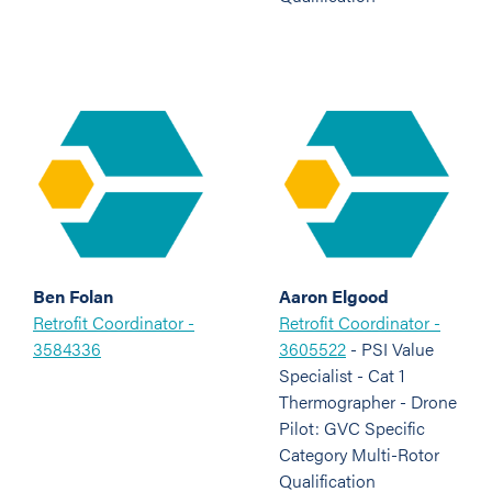
Ben Folan
Aaron Elgood
Retrofit Coordinator -
Retrofit Coordinator -
3584336
3605522
- PSI Value
Specialist - Cat 1
Thermographer - Drone
Pilot: GVC Specific
Category Multi-Rotor
Qualification