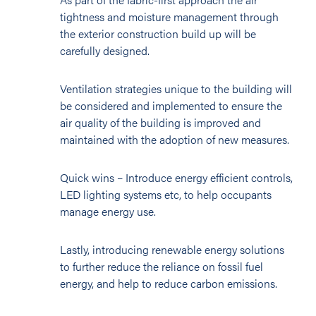
tightness and moisture management through
the exterior construction build up will be
carefully designed.
Ventilation strategies unique to the building will
be considered and implemented to ensure the
air quality of the building is improved and
maintained with the adoption of new measures.
Quick wins – Introduce energy efficient controls,
LED lighting systems etc, to help occupants
manage energy use.
Lastly, introducing renewable energy solutions
to further reduce the reliance on fossil fuel
energy, and help to reduce carbon emissions.