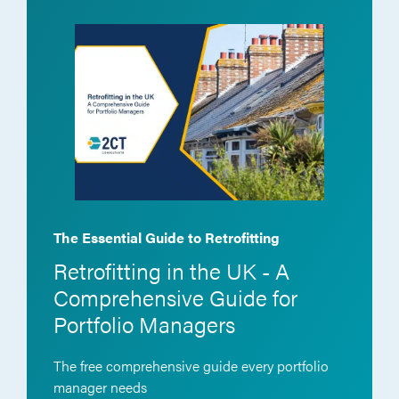
The Essential Guide to Retrofitting
Retrofitting in the UK - A
Comprehensive Guide for
Portfolio Managers
The free comprehensive guide every portfolio
manager needs