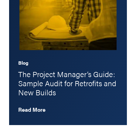
Blog
The Project Manager’s Guide:
Sample Audit for Retrofits and
New Builds
Read More