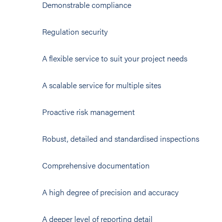
Demonstrable compliance
Regulation security
A flexible service to suit your project needs
A scalable service for multiple sites
Proactive risk management
Robust, detailed and standardised inspections
Comprehensive documentation
A high degree of precision and accuracy
A deeper level of reporting detail