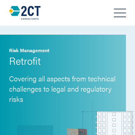
Menu
Risk Management
Retrofit
Covering all aspects from technical
challenges to legal and regulatory
risks