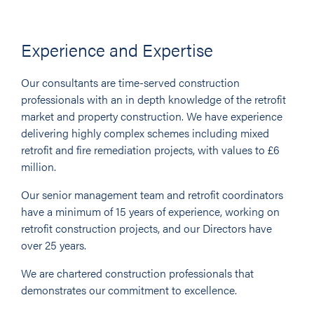
Experience and Expertise
Our consultants are time-served construction
professionals with an in depth knowledge of the retrofit
market and property construction. We have experience
delivering highly complex schemes including mixed
retrofit and fire remediation projects, with values to £6
million.
Our senior management team and retrofit coordinators
have a minimum of 15 years of experience, working on
retrofit construction projects, and our Directors have
over 25 years.
We are chartered construction professionals that
demonstrates our commitment to excellence.