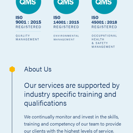
About Us
Our services are supported by
industry specific training and
qualifications
We continually monitor and invest in the skills,
training and competency of our team to provide
our clients with the highest levels of service.