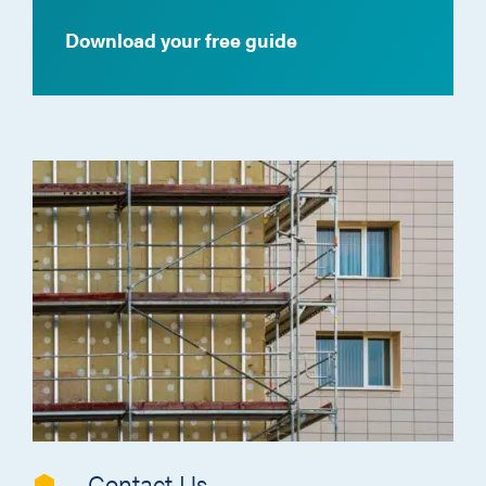
Download your free guide
Contact Us