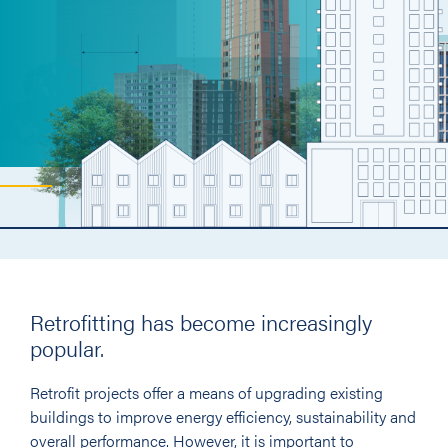
Retrofitting has become increasingly
popular.
Retrofit projects offer a means of upgrading existing
buildings to improve energy efficiency, sustainability and
overall performance. However, it is important to