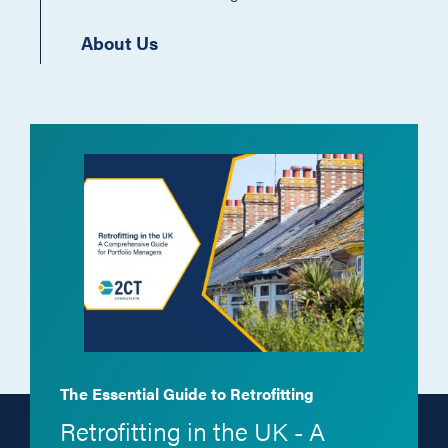
About Us
The Essential Guide to Retrofitting
Retrofitting in the UK - A