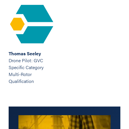
Thomas Seeley
Drone Pilot: GVC
Specific Category
Multi-Rotor
Qualification