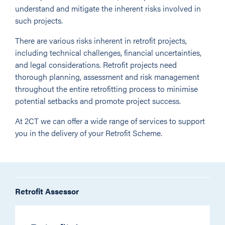
understand and mitigate the inherent risks involved in
such projects.
There are various risks inherent in retrofit projects,
including technical challenges, financial uncertainties,
and legal considerations. Retrofit projects need
thorough planning, assessment and risk management
throughout the entire retrofitting process to minimise
potential setbacks and promote project success.
At 2CT we can offer a wide range of services to support
you in the delivery of your Retrofit Scheme.
Retrofit Assessor