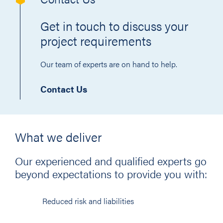
Get in touch to discuss your
project requirements
Our team of experts are on hand to help.
Contact Us
What we deliver
Our experienced and qualified experts go
beyond expectations to provide you with:
Reduced risk and liabilities