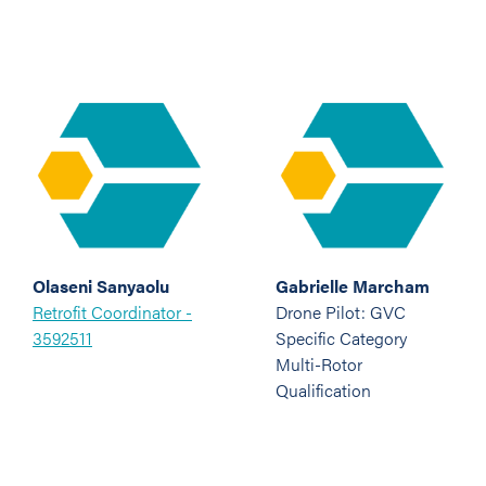
Olaseni Sanyaolu
Gabrielle Marcham
Retrofit Coordinator -
Drone Pilot: GVC
3592511
Specific Category
Multi-Rotor
Qualification