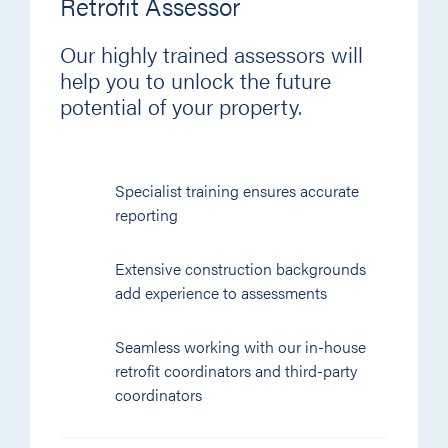
Retrofit Assessor
Our highly trained assessors will
help you to unlock the future
potential of your property.
Specialist training ensures accurate
reporting
Extensive construction backgrounds
add experience to assessments
Seamless working with our in-house
retrofit coordinators and third-party
coordinators