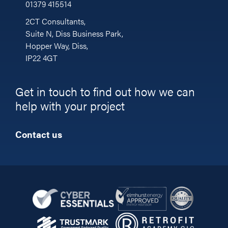
01379 415514
2CT Consultants,
Suite N, Diss Business Park,
Hopper Way, Diss,
IP22 4GT
Get in touch to find out how we can
help with your project
Contact us