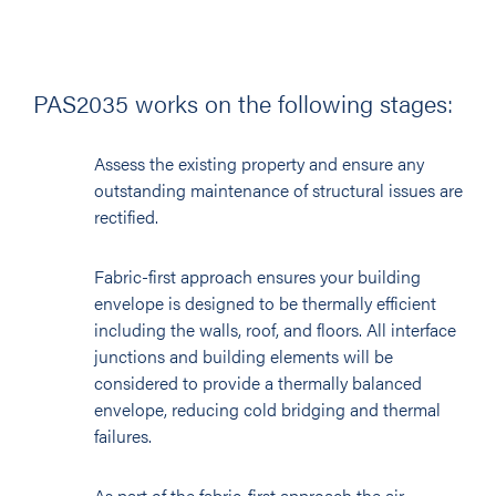
PAS2035 works on the following stages:
Assess the existing property and ensure any
outstanding maintenance of structural issues are
rectified.
Fabric-first approach ensures your building
envelope is designed to be thermally efficient
including the walls, roof, and floors. All interface
junctions and building elements will be
considered to provide a thermally balanced
envelope, reducing cold bridging and thermal
failures.
As part of the fabric-first approach the air