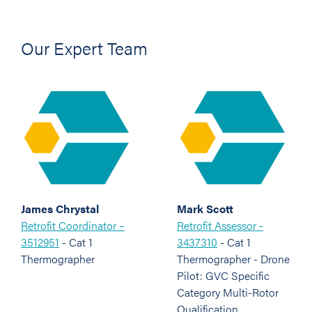
Our Expert Team
James Chrystal
Mark Scott
Retrofit Coordinator –
Retrofit Assessor -
3512951
- Cat 1
3437310
- Cat 1
Thermographer
Thermographer - Drone
Pilot: GVC Specific
Category Multi-Rotor
Qualification