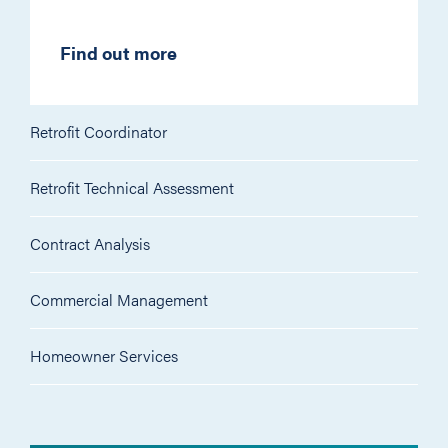
Find out more
Retrofit Coordinator
Retrofit Technical Assessment
Contract Analysis
Commercial Management
Homeowner Services