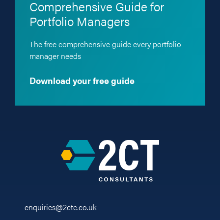
Comprehensive Guide for
Portfolio Managers
The free comprehensive guide every portfolio
manager needs
Download your free guide
enquiries@2ctc.co.uk