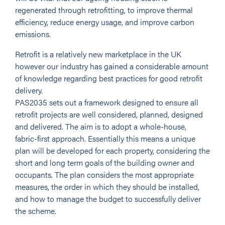
regenerated through retrofitting, to improve thermal
efficiency, reduce energy usage, and improve carbon
emissions.
Retrofit is a relatively new marketplace in the UK
however our industry has gained a considerable amount
of knowledge regarding best practices for good retrofit
delivery.
PAS2035 sets out a framework designed to ensure all
retrofit projects are well considered, planned, designed
and delivered. The aim is to adopt a whole-house,
fabric-first approach. Essentially this means a unique
plan will be developed for each property, considering the
short and long term goals of the building owner and
occupants. The plan considers the most appropriate
measures, the order in which they should be installed,
and how to manage the budget to successfully deliver
the scheme.