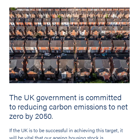
The UK government is committed
to reducing carbon emissions to net
zero by 2050.
If the UK is to be successful in achieving this target, it
will be vital that our ageing housing stock is