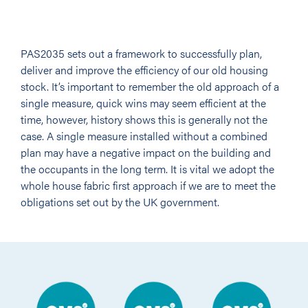
PAS2035 sets out a framework to successfully plan,
deliver and improve the efficiency of our old housing
stock. It’s important to remember the old approach of a
single measure, quick wins may seem efficient at the
time, however, history shows this is generally not the
case. A single measure installed without a combined
plan may have a negative impact on the building and
the occupants in the long term. It is vital we adopt the
whole house fabric first approach if we are to meet the
obligations set out by the UK government.